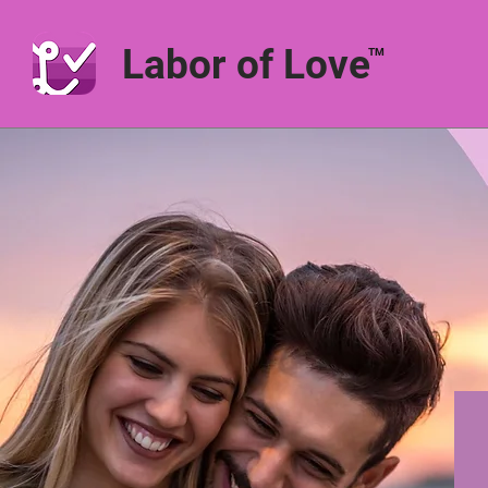
Labor of Love
TM