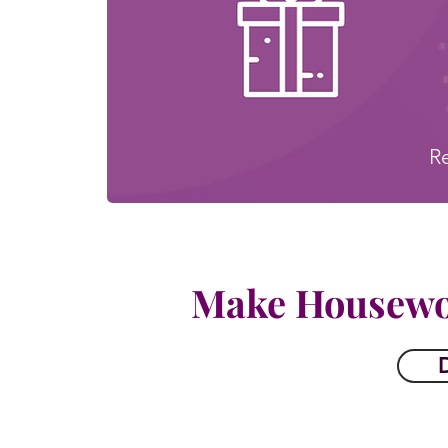
R
Make Housewo