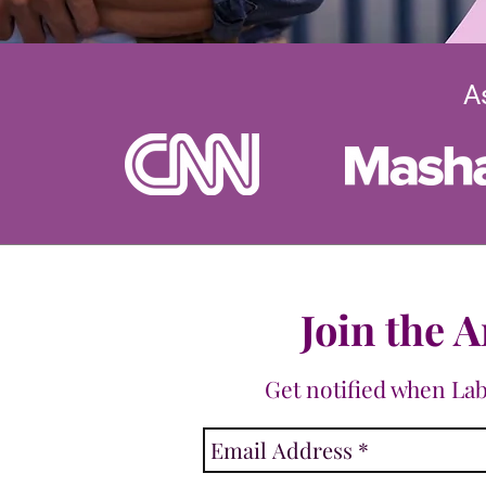
A
Join the A
Get notified when La