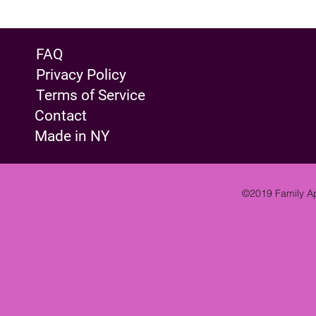
FAQ
Privacy Policy
Terms of Service
Contact
Made in NY
©2019 Family Ap